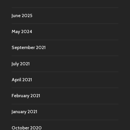
June 2025
May 2024
September 2021
July 2021
April 2021
February 2021
January 2021
October 2020