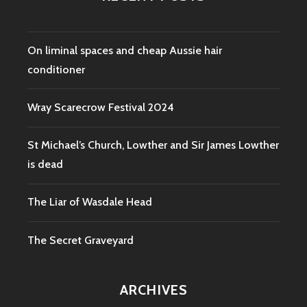
On liminal spaces and cheap Aussie hair
conditioner
Wray Scarecrow Festival 2024
St Michael’s Church, Lowther and Sir James Lowther
is dead
The Liar of Wasdale Head
The Secret Graveyard
ARCHIVES