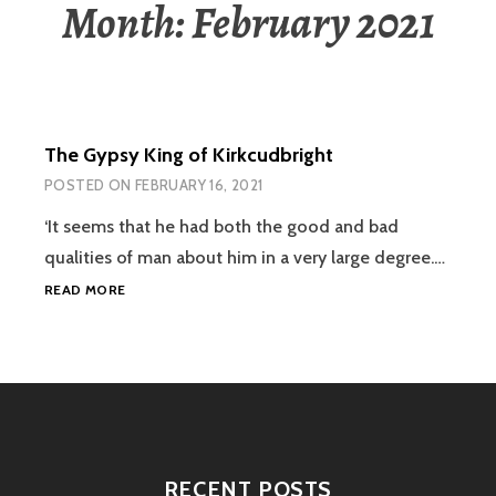
Month:
February 2021
The Gypsy King of Kirkcudbright
POSTED ON
FEBRUARY 16, 2021
‘It seems that he had both the good and bad
qualities of man about him in a very large degree.…
THE
READ MORE
GYPSY
KING
OF
KIRKCUDBRIGHT
RECENT POSTS