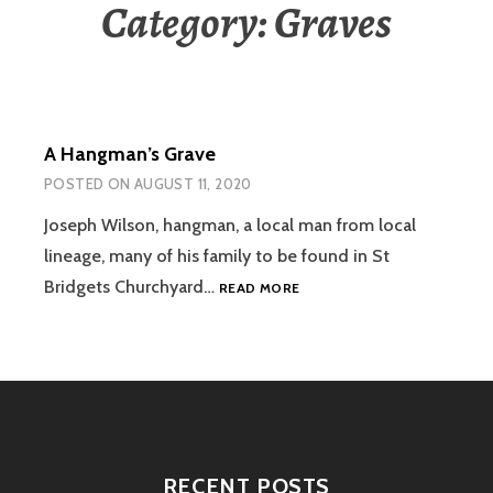
Category:
Graves
A Hangman’s Grave
POSTED ON
AUGUST 11, 2020
Joseph Wilson, hangman, a local man from local
lineage, many of his family to be found in St
A
Bridgets Churchyard…
READ MORE
HANGMAN’S
GRAVE
RECENT POSTS