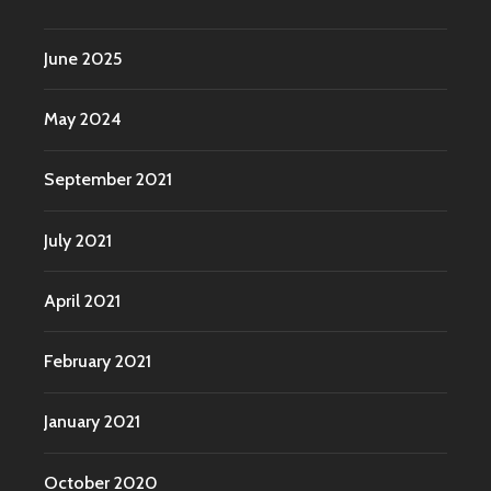
June 2025
May 2024
September 2021
July 2021
April 2021
February 2021
January 2021
October 2020