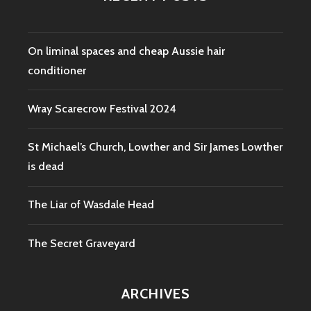
On liminal spaces and cheap Aussie hair
conditioner
Wray Scarecrow Festival 2024
St Michael’s Church, Lowther and Sir James Lowther
is dead
The Liar of Wasdale Head
The Secret Graveyard
ARCHIVES