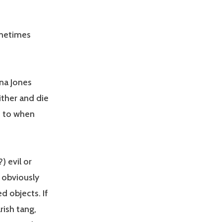
ometimes
ana Jones
wither and die
s to when
) evil or
e obviously
d objects. If
rish tang,