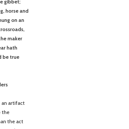
e gibbet;
og, horse and
hung on an
 crossroads,
 the maker
ear hath
d be true
ders
 an artifact
e the
an the act