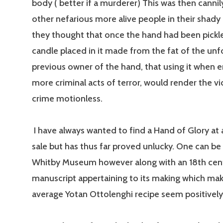
body ( better if a murderer) This was then cannily
other nefarious more alive people in their shady
they thought that once the hand had been pickl
candle placed in it made from the fat of the un
previous owner of the hand, that using it when 
more criminal acts of terror, would render the vi
crime motionless.
I have always wanted to find a Hand of Glory at 
sale but has thus far proved unlucky. One can be
Whitby Museum however along with an 18th cen
manuscript appertaining to its making which ma
average Yotan Ottolenghi recipe seem positively