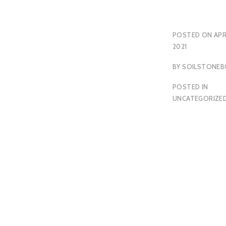
POSTED ON
APR
2021
BY
SOILSTONEB
POSTED IN
UNCATEGORIZE