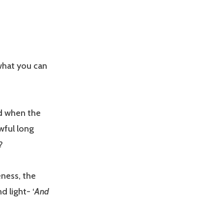
 what you can
d when the
awful long
g?
eness, the
d light- ‘
And