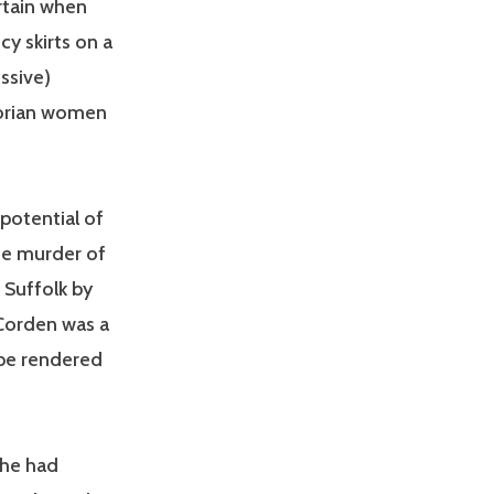
rtain when
cy skirts on a
ssive)
torian women
 potential of
he murder of
 Suffolk by
 Corden was a
 be rendered
she had