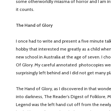
some otherworldly miasma of horror and I am inte
it counts.
The Hand of Glory
I once had to write and present a five minute tal
hobby that interested me greatly as a child when 
new school in Australia at the age of seven. I ch
Of Glory. My careful annotated photocopies we
surprisingly left behind and I did not get many p
The Hand of Glory, as I discovered in that wonde
into darkness, The Reader’s Digest of Folklore, 
Legend was the left hand cut off from the newl