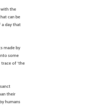
 with the
 that can be
f a day that
cts made by
 into some
 trace of ‘the
osanct
an their
 by humans