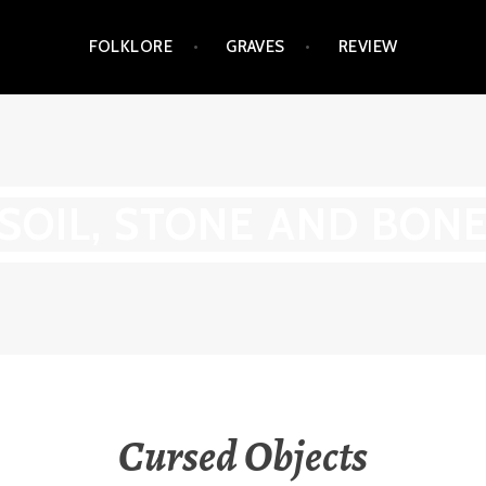
FOLKLORE
GRAVES
REVIEW
SOIL, STONE AND BON
Cursed Objects