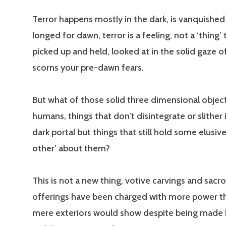
Terror happens mostly in the dark, is vanquished
longed for dawn, terror is a feeling, not a ‘thing’
picked up and held, looked at in the solid gaze o
scorns your pre-dawn fears.
But what of those solid three dimensional obje
humans, things that don’t disintegrate or slither
dark portal but things that still hold some elusive
other’ about them?
This is not a new thing, votive carvings and sacr
offerings have been charged with more power th
mere exteriors would show despite being made