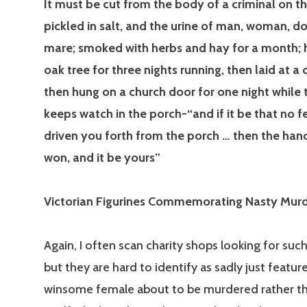
It must be cut from the body of a criminal on th
pickled in salt, and the urine of man, woman, d
mare; smoked with herbs and hay for a month; 
oak tree for three nights running, then laid at a
then hung on a church door for one night while
keeps watch in the porch-“and if it be that no f
driven you forth from the porch … then the han
won, and it be yours”
Victorian Figurines Commemorating Nasty Mur
Again, I often scan charity shops looking for such
but they are hard to identify as sadly just featur
winsome female about to be murdered rather th