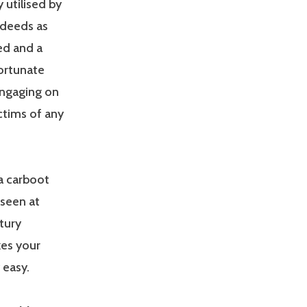
 utilised by
 deeds as
ed and a
fortunate
engaging on
ctims of any
a carboot
 seen at
tury
kes your
 easy.