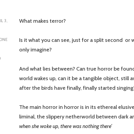
What makes terror?
IL 3,
Is it what you can see, just for a split second or
ONE
only imagine?
D
And what lies between? Can true horror be foun
world wakes up, can it be a tangible object, still 
after the birds have finally, finally started singin
The main horror in horror is in its ethereal elusiv
liminal, the slippery netherworld between dark an
when she woke up, there was nothing there’