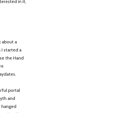
rested in it,
k about a
I started a
ose the Hand
re
laydates.
rful portal
Myth and
y hanged