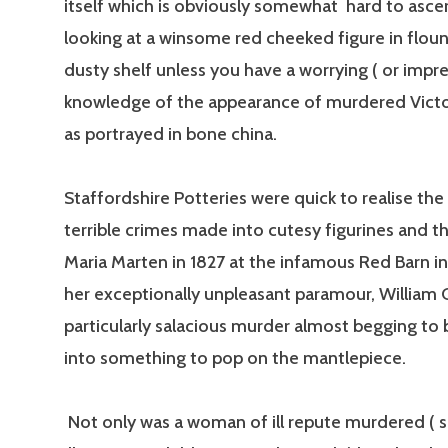
itself which is obviously somewhat hard to asce
looking at a winsome red cheeked figure in floun
dusty shelf unless you have a worrying ( or impre
knowledge of the appearance of murdered Vic
as portrayed in bone china.
Staffordshire Potteries were quick to realise the
terrible crimes made into cutesy figurines and t
Maria Marten in 1827 at the infamous Red Barn in
her exceptionally unpleasant paramour, William
particularly salacious murder almost begging to
into something to pop on the mantlepiece.
Not only was a woman of ill repute murdered ( 