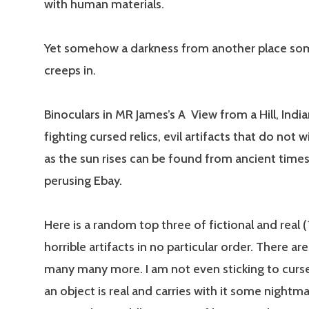
with human materials.
Yet somehow a darkness from another place s
creeps in.
Binoculars in MR James’s A View from a Hill, Indi
fighting cursed relics, evil artifacts that do not 
as the sun rises can be found from ancient time
perusing Ebay.
Here is a random top three of fictional and real (?
horrible artifacts in no particular order. There ar
many many more. I am not even sticking to curse
an object is real and carries with it some nightma